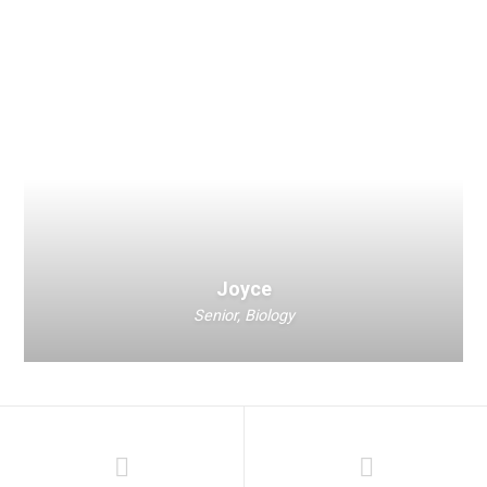
Joyce
Senior, Biology