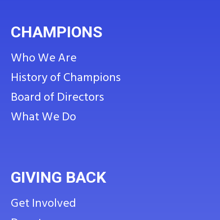
CHAMPIONS
Who We Are
History of Champions
Board of Directors
What We Do
GIVING BACK
Get Involved