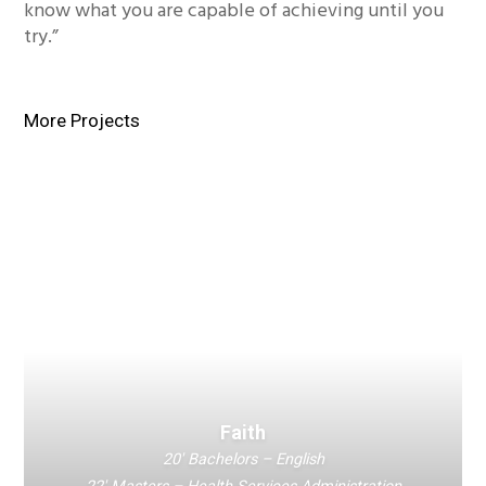
know what you are capable of achieving until you
try.”
More Projects
Faith
20′ Bachelors – English