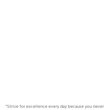
“Strive for excellence every day because you never