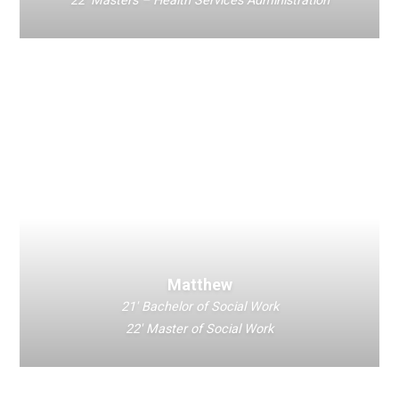
22′ Masters – Health Services Administration
Matthew
21′ Bachelor of Social Work
22′ Master of Social Work