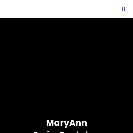
MaryAnn