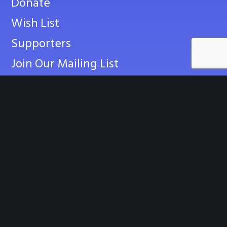
Donate
Wish List
Supporters
Join Our Mailing List
CONTACT US
info@empoweringchampions.org
Contact Us Online
News
Events