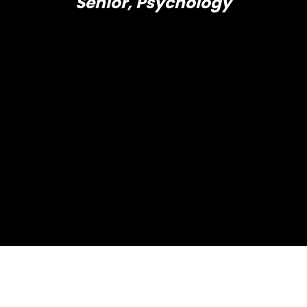
Senior, Psychology