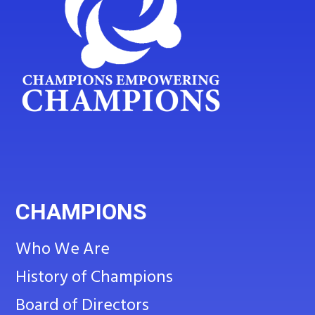
CHAMPIONS
Who We Are
History of Champions
Board of Directors