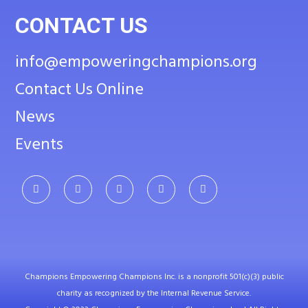
CONTACT US
info@empoweringchampions.org
Contact Us Online
News
Events
Champions Empowering Champions Inc. is a nonprofit 501(c)(3) public
charity as recognized by the Internal Revenue Service.