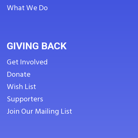
What We Do
GIVING BACK
Get Involved
Donate
Wish List
Supporters
Join Our Mailing List