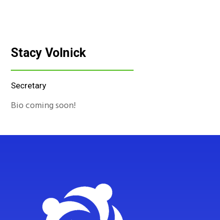
Stacy Volnick
Secretary
Bio coming soon!